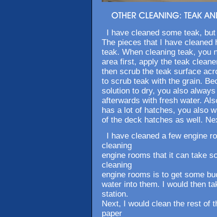
I have cleaned some teak, but a
The pieces that I have cleaned 
teak. When cleaning teak, you n
area first, apply the teak cleaner
then scrub the teak surface acr
to scrub teak with the grain. B
solution to dry, you also always
afterwards with fresh water. Als
has a lot of hatches, you also w
of the deck hatches as well. Nex
I have cleaned a few engine ro
cleaning
engine rooms that it can take 
cleaning
engine rooms is to get some buc
water into them. I would then ta
station.
Next, I would clean the rest of 
paper